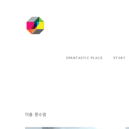
SPANTASTIC PLACE
STORY
이름: 흰수염