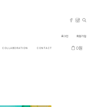
로그인
회원가입
0
원
COLLABORATION
CONTACT