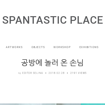
SPANTASTIC PLACE
ARTWORKS
OBJECTS
WORKSHOP
EXHIBITIONS
공방에 놀러 온 손님
EDITOR SELINA
2018-02-28
2191 VIEWS
by